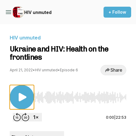
+ Follow
HIV unmuted
HIV unmuted
Ukraine and HIV: Health on the
frontlines
Share
April 21, 2022
•
HIV unmuted
•
Episode 6
Use Left/Right to seek, Home/End to jump to st
0:00
|
22:53