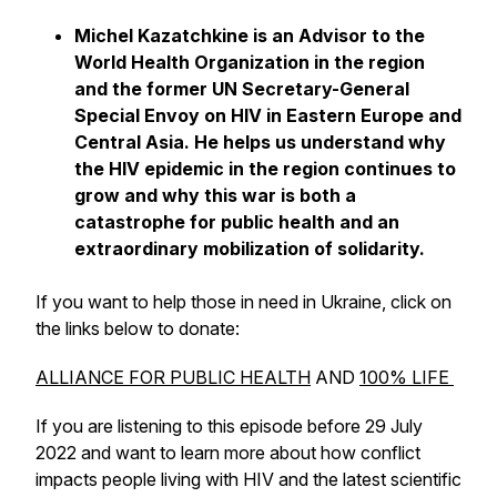
Michel Kazatchkine is an Advisor to the
World Health Organization in the region
and the former UN Secretary-General
Special Envoy on HIV in Eastern Europe and
Central Asia. He helps us understand why
the HIV epidemic in the region continues to
grow and why this war is both a
catastrophe for public health and an
extraordinary mobilization of solidarity.
If you want to help those in need in Ukraine, click on
the links below to donate:
ALLIANCE FOR PUBLIC HEALTH
AND
100% LIFE
If you are listening to this episode before 29 July
2022 and want to learn more about how conflict
impacts people living with HIV and the latest scientific