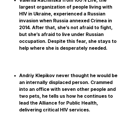
Valeriia Rachinska from 100% Life, the
largest organization of people living with
HIV in Ukraine, experienced a Russian
invasion when Russia annexed Crimea in
2014. After that, she’s not afraid to fight,
but she’s afraid to live under Russian
occupation. Despite this fear, she stays to
help where she is desperately needed.
Andriy Klepikov never thought he would be
an internally displaced person. Crammed
into an office with seven other people and
two pets, he tells us how he continues to
lead the Alliance for Public Health,
delivering critical HIV services.