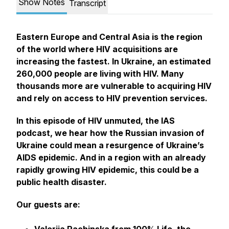
Show Notes
Transcript
Eastern Europe and Central Asia is the region
of the world where HIV acquisitions are
increasing the fastest. In Ukraine, an estimated
260,000 people are living with HIV. Many
thousands more are vulnerable to acquiring HIV
and rely on access to HIV prevention services.
In this episode of HIV unmuted, the IAS
podcast, we hear how the Russian invasion of
Ukraine could mean a resurgence of Ukraine’s
AIDS epidemic. And in a region with an already
rapidly growing HIV epidemic, this could be a
public health disaster.
Our guests are: